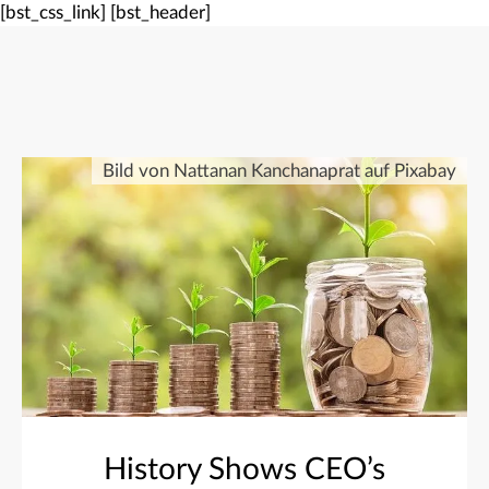
[bst_css_link]
[bst_header]
Bild von Nattanan Kanchanaprat auf Pixabay
History Shows CEO’s