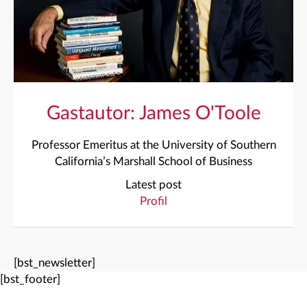
Gastautor: James O'Toole
Professor Emeritus at the University of Southern
California’s Marshall School of Business
Latest post
Profil
[bst_newsletter]
[bst_footer]