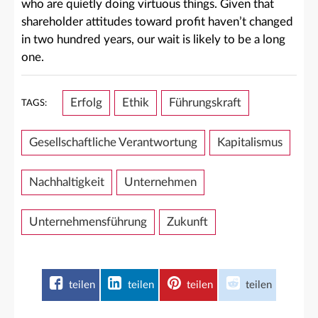
who are quietly doing virtuous things. Given that
shareholder attitudes toward profit haven’t changed
in two hundred years, our wait is likely to be a long
one.
Erfolg
Ethik
Führungskraft
TAGS:
Gesellschaftliche Verantwortung
Kapitalismus
Nachhaltigkeit
Unternehmen
Unternehmensführung
Zukunft
teilen
teilen
teilen
teilen