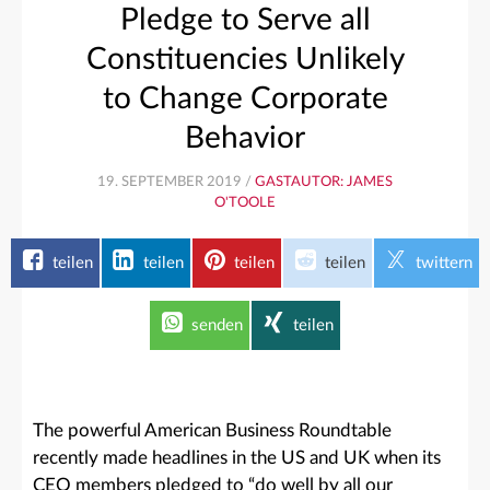
Pledge to Serve all
Constituencies Unlikely
to Change Corporate
Behavior
19. SEPTEMBER 2019 /
GASTAUTOR: JAMES
O'TOOLE
teilen
teilen
teilen
teilen
twittern
senden
teilen
The powerful American Business Roundtable
recently made headlines in the US and UK when its
CEO members pledged to “do well by all our