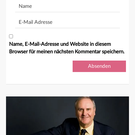
Name
E-
Mail
Adresse
Name, E-Mail-Adresse und Website in diesem
Browser für meinen nächsten Kommentar speichern.