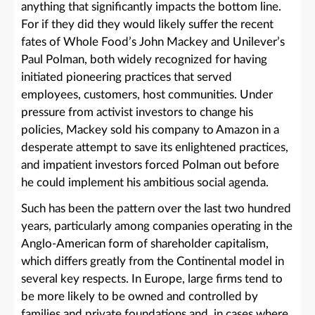
anything that significantly impacts the bottom line.
For if they did they would likely suffer the recent
fates of Whole Food’s John Mackey and Unilever’s
Paul Polman, both widely recognized for having
initiated pioneering practices that served
employees, customers, host communities. Under
pressure from activist investors to change his
policies, Mackey sold his company to Amazon in a
desperate attempt to save its enlightened practices,
and impatient investors forced Polman out before
he could implement his ambitious social agenda.
Such has been the pattern over the last two hundred
years, particularly among companies operating in the
Anglo-American form of shareholder capitalism,
which differs greatly from the Continental model in
several key respects. In Europe, large firms tend to
be more likely to be owned and controlled by
families and private foundations and, in cases where