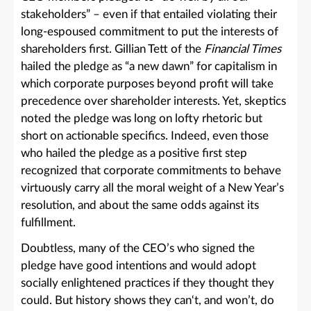
stakeholders” – even if that entailed violating their
long-espoused commitment to put the interests of
shareholders first. Gillian Tett of the
Financial Times
hailed the pledge as “a new dawn” for capitalism in
which corporate purposes beyond profit will take
precedence over shareholder interests. Yet, skeptics
noted the pledge was long on lofty rhetoric but
short on actionable specifics. Indeed, even those
who hailed the pledge as a positive first step
recognized that corporate commitments to behave
virtuously carry all the moral weight of a New Year’s
resolution, and about the same odds against its
fulfillment.
Doubtless, many of the CEO’s who signed the
pledge have good intentions and would adopt
socially enlightened practices if they thought they
could. But history shows they can‘t, and won’t, do