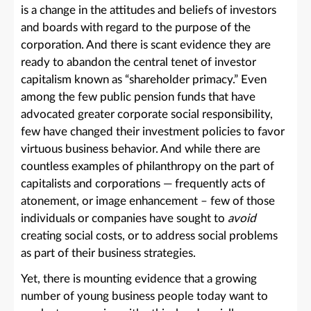
is a change in the attitudes and beliefs of investors
and boards with regard to the purpose of the
corporation. And there is scant evidence they are
ready to abandon the central tenet of investor
capitalism known as “shareholder primacy.” Even
among the few public pension funds that have
advocated greater corporate social responsibility,
few have changed their investment policies to favor
virtuous business behavior. And while there are
countless examples of philanthropy on the part of
capitalists and corporations — frequently acts of
atonement, or image enhancement – few of those
individuals or companies have sought to
avoid
creating social costs, or to address social problems
as part of their business strategies.
Yet, there is mounting evidence that a growing
number of young business people today want to