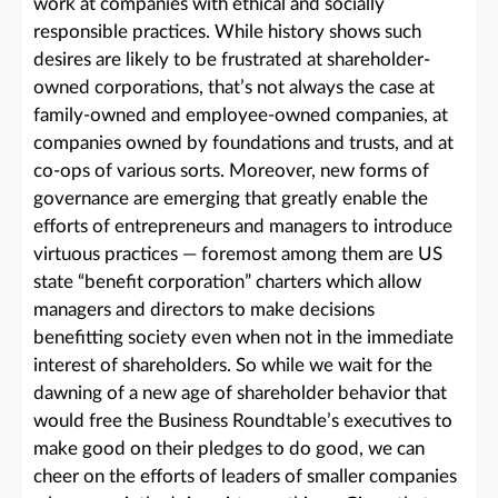
work at companies with ethical and socially
responsible practices. While history shows such
desires are likely to be frustrated at shareholder-
owned corporations, that’s not always the case at
family-owned and employee-owned companies, at
companies owned by foundations and trusts, and at
co-ops of various sorts. Moreover, new forms of
governance are emerging that greatly enable the
efforts of entrepreneurs and managers to introduce
virtuous practices — foremost among them are US
state “benefit corporation” charters which allow
managers and directors to make decisions
benefitting society even when not in the immediate
interest of shareholders. So while we wait for the
dawning of a new age of shareholder behavior that
would free the Business Roundtable’s executives to
make good on their pledges to do good, we can
cheer on the efforts of leaders of smaller companies