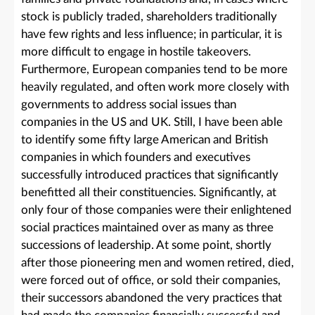
stock is publicly traded, shareholders traditionally
have few rights and less influence; in particular, it is
more difficult to engage in hostile takeovers.
Furthermore, European companies tend to be more
heavily regulated, and often work more closely with
governments to address social issues than
companies in the US and UK. Still, I have been able
to identify some fifty large American and British
companies in which founders and executives
successfully introduced practices that significantly
benefitted all their constituencies. Significantly, at
only four of those companies were their enlightened
social practices maintained over as many as three
successions of leadership. At some point, shortly
after those pioneering men and women retired, died,
were forced out of office, or sold their companies,
their successors abandoned the very practices that