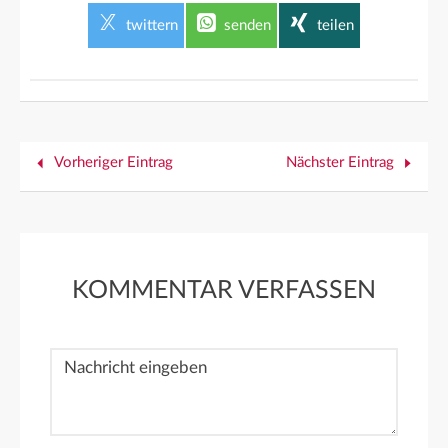
twittern
senden
teilen
Vorheriger Eintrag
Nächster Eintrag
KOMMENTAR VERFASSEN
Nachricht