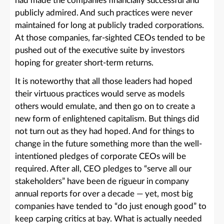
had made the companies financially successful and
publicly admired. And such practices were never
maintained for long at publicly traded corporations.
At those companies, far-sighted CEOs tended to be
pushed out of the executive suite by investors
hoping for greater short-term returns.
It is noteworthy that all those leaders had hoped
their virtuous practices would serve as models
others would emulate, and then go on to create a
new form of enlightened capitalism. But things did
not turn out as they had hoped. And for things to
change in the future something more than the well-
intentioned pledges of corporate CEOs will be
required. After all, CEO pledges to “serve all our
stakeholders” have been de rigueur in company
annual reports for over a decade — yet, most big
companies have tended to “do just enough good” to
keep carping critics at bay. What is actually needed